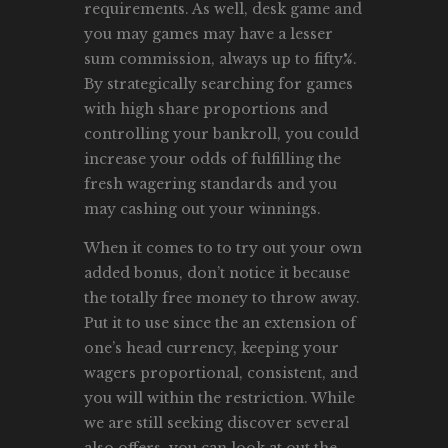
requirements. As well, desk game and
you may games may have a lesser
sum commission, always up to fifty%.
By strategically searching for games
with high share proportions and
controlling your bankroll, you could
increase your odds of fulfilling the
fresh wagering standards and you
may cashing out your winnings.
When it comes to to try out your own
added bonus, don’t notice it because
the totally free money to throw away.
Put it to use since the an extension of
one’s head currency, keeping your
wagers proportional, consistent, and
you will within the restriction. While
we are still seeking discover several