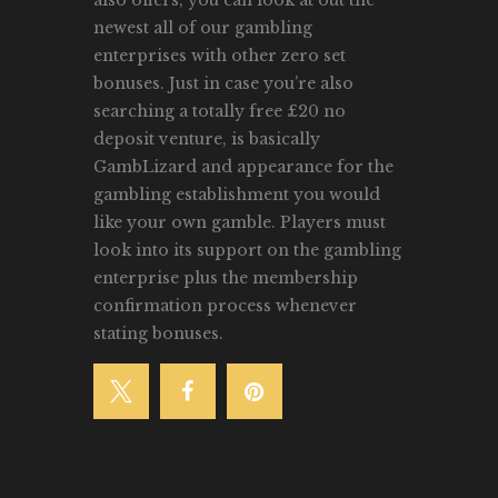
also offers, you can look at out the
newest all of our gambling
enterprises with other zero set
bonuses. Just in case you’re also
searching a totally free £20 no
deposit venture, is basically
GambLizard and appearance for the
gambling establishment you would
like your own gamble. Players must
look into its support on the gambling
enterprise plus the membership
confirmation process whenever
stating bonuses.