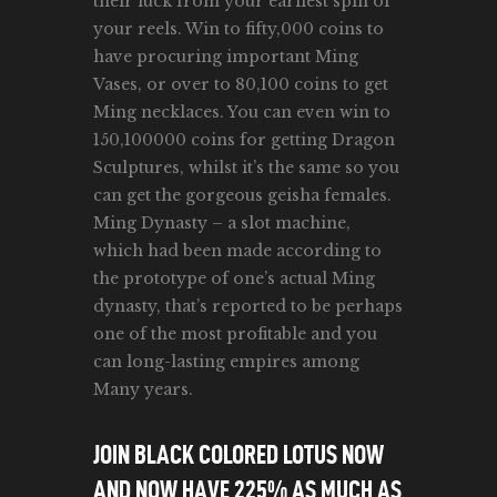
their luck from your earliest spin of
your reels. Win to fifty,000 coins to
have procuring important Ming
Vases, or over to 80,100 coins to get
Ming necklaces. You can even win to
150,100000 coins for getting Dragon
Sculptures, whilst it’s the same so you
can get the gorgeous geisha females.
Ming Dynasty – a slot machine,
which had been made according to
the prototype of one’s actual Ming
dynasty, that’s reported to be perhaps
one of the most profitable and you
can long-lasting empires among
Many years.
JOIN BLACK COLORED LOTUS NOW
AND NOW HAVE 225% AS MUCH AS