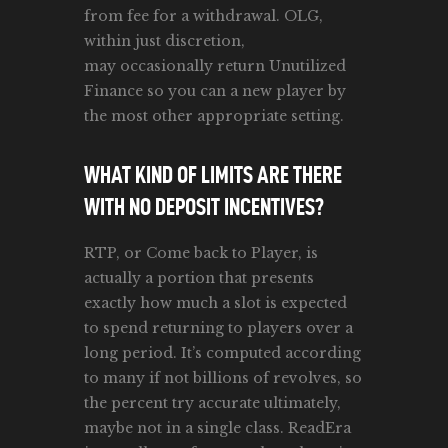
from fee for a withdrawal. OLG,
within just discretion,
may occasionally return Unutilized
Finance so you can a new player by
the most other appropriate setting.
WHAT KIND OF LIMITS ARE THERE
WITH NO DEPOSIT INCENTIVES?
RTP, or Come back to Player, is
actually a portion that presents
exactly how much a slot is expected
to spend returning to players over a
long period. It’s computed according
to many if not billions of revolves, so
the percent try accurate ultimately,
maybe not in a single class. ReadEra