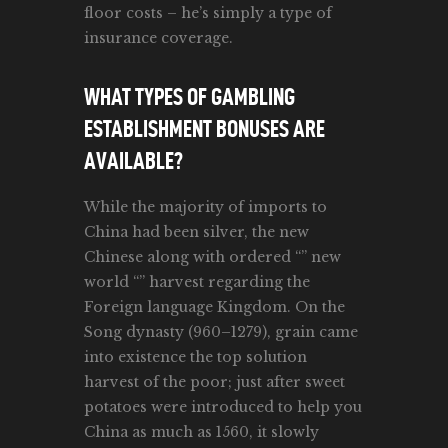
floor costs – he’s simply a type of
insurance coverage.
WHAT TYPES OF GAMBLING
ESTABLISHMENT BONUSES ARE
AVAILABLE?
While the majority of imports to
China had been silver, the new
Chinese along with ordered “” new
world “” harvest regarding the
Foreign language Kingdom. On the
Song dynasty (960–1279), grain came
into existence the top solution
harvest of the poor; just after sweet
potatoes were introduced to help you
China as much as 1560, it slowly