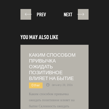
PREV
NEXT
YOU MAY ALSO LIKE
КАКИМ СПОСОБОМ
ПРИВЫЧКА
ОЖИДАТЬ
ПОЗИТИВНОЕ
ВЛИЯЕТ НА БЫТИЕ
Other
January 20, 2026
Каким способом привычка
ожидать позитивное влияет на
бытие Склонность ожидать