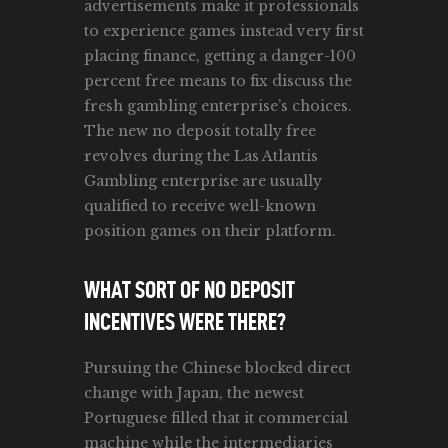
advertisements make it professionals
to experience games instead very first
placing finance, getting a danger-100
percent free means to fix discuss the
fresh gambling enterprise’s choices.
The new no deposit totally free
revolves during the Las Atlantis
Gambling enterprise are usually
qualified to receive well-known
position games on their platform.
WHAT SORT OF NO DEPOSIT
INCENTIVES WERE THERE?
Pursuing the Chinese blocked direct
change with Japan, the newest
Portuguese filled that it commercial
machine while the intermediaries