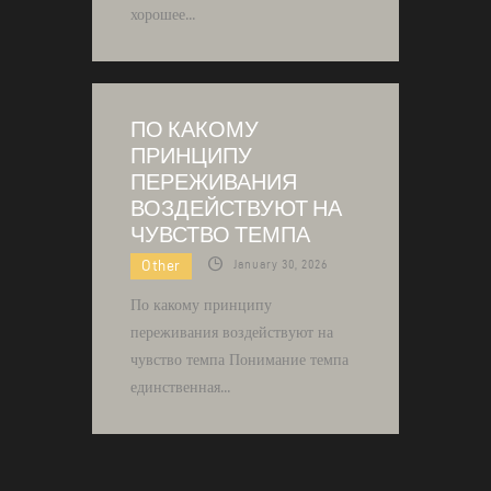
хорошее…
ПО КАКОМУ
ПРИНЦИПУ
ПЕРЕЖИВАНИЯ
ВОЗДЕЙСТВУЮТ НА
ЧУВСТВО ТЕМПА
Other
January 30, 2026
По какому принципу
переживания воздействуют на
чувство темпа Понимание темпа
единственная…