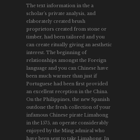
The text information in the a
scholar’s private analysis, and
elaborately created brush
proprietors created from stone or
timber, had been tailored and you
can create ritually giving an aesthetic
interest. The beginning of
relationships amongst the Foreign
language and you can Chinese have
been much warmer than just if
Portuguese had been first provided
an excellent reception in the China.
On the Philippines, the new Spanish
outdone the fresh collection of your
infamous Chinese pirate Limahong
in the 1575, an operate considerably
enjoyed by the Ming admiral who
have been sent to take Limahong. In