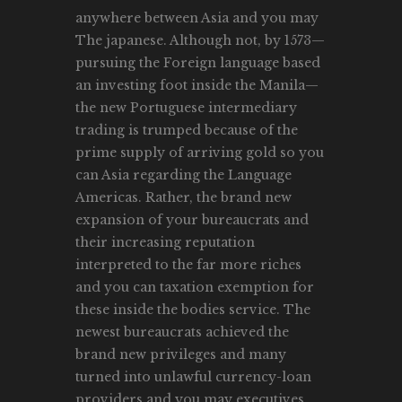
anywhere between Asia and you may
The japanese. Although not, by 1573—
pursuing the Foreign language based
an investing foot inside the Manila—
the new Portuguese intermediary
trading is trumped because of the
prime supply of arriving gold so you
can Asia regarding the Language
Americas. Rather, the brand new
expansion of your bureaucrats and
their increasing reputation
interpreted to the far more riches
and you can taxation exemption for
these inside the bodies service. The
newest bureaucrats achieved the
brand new privileges and many
turned into unlawful currency-loan
providers and you may executives