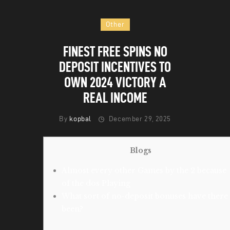
Other
FINEST FREE SPINS NO
HOME
DEPOSIT INCENTIVES TO
ABOUT
OWN 2024 VICTORY A
MENU
REAL INCOME
CONTACT
By
kopbal
December 29, 2025
Blogs
Almost every other Games by the 2 because
of the dos Playing
What sort of no-deposit bonuses have there
been?