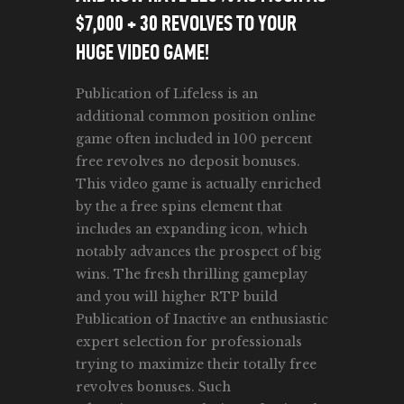
$7,000 + 30 REVOLVES TO YOUR
HUGE VIDEO GAME!
Publication of Lifeless is an
additional common position online
game often included in 100 percent
free revolves no deposit bonuses.
This video game is actually enriched
by the a free spins element that
includes an expanding icon, which
notably advances the prospect of big
wins. The fresh thrilling gameplay
and you will higher RTP build
Publication of Inactive an enthusiastic
expert selection for professionals
trying to maximize their totally free
revolves bonuses. Such