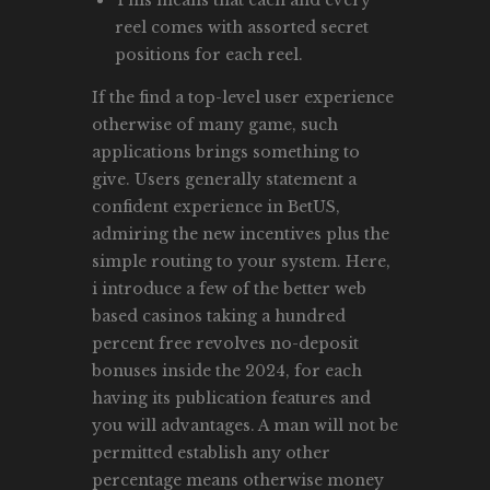
This means that each and every
reel comes with assorted secret
positions for each reel.
If the find a top-level user experience
otherwise of many game, such
applications brings something to
give. Users generally statement a
confident experience in BetUS,
admiring the new incentives plus the
simple routing to your system. Here,
i introduce a few of the better web
based casinos taking a hundred
percent free revolves no-deposit
bonuses inside the 2024, for each
having its publication features and
you will advantages. A man will not be
permitted establish any other
percentage means otherwise money