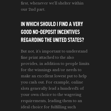
first, whenever we’ll shelter within
our 2nd part.
IN WHICH SHOULD I FIND A VERY
GOOD NO-DEPOSIT INCENTIVES
REGARDING THE UNITED STATES?
But not, it’s important to understand
fine print attached to the also
provides, in addition to people limits
for the winnings and/or needs to
make an excellent lowest put to help
you cash out. For example, online
slots generally lead a hundred% of
your own choice to the wagering
requirements, leading them to an
ideal choice for fulfilling such