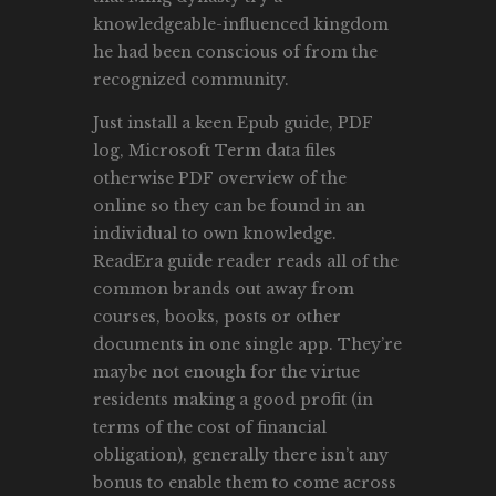
knowledgeable-influenced kingdom
he had been conscious of from the
recognized community.
Just install a keen Epub guide, PDF
log, Microsoft Term data files
otherwise PDF overview of the
online so they can be found in an
individual to own knowledge.
ReadEra guide reader reads all of the
common brands out away from
courses, books, posts or other
documents in one single app. They’re
maybe not enough for the virtue
residents making a good profit (in
terms of the cost of financial
obligation), generally there isn’t any
bonus to enable them to come across