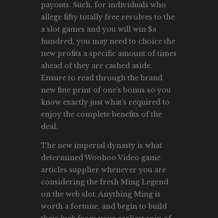
payouts. Such, for individuals who
allege fifty totally free revolves to the
a slot games and you will win $a
hundred, you may need to choice the
new profits a specific amount of times
ahead of they are cashed aside.
Ensure to read through the brand
new fine print of one’s bonus so you
know exactly just what’s required to
enjoy the complete benefits of the
deal.
The new imperial dynasty is what
determined Woohoo Video game
articles supplier whenever you are
considering the fresh Ming Legend
on the web slot. Anything Ming is
worth a fortune, and begin to build