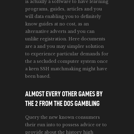
is actually a software to have learning
programs, guides, articles and you
will data enabling you to definitely
know guides at no cost, as an
alternative adverts and you can
unlike registration. Here documents
are a and you may simpler solution
to experience particular demands for
the a secluded computer system once
a keen SSH matchmaking might have
been based.
ALMOST EVERY OTHER GAMES BY
THE 2 FROM THE DOS GAMBLING
Query the new known consumers
their run into to possess advice or to
provide about the history high