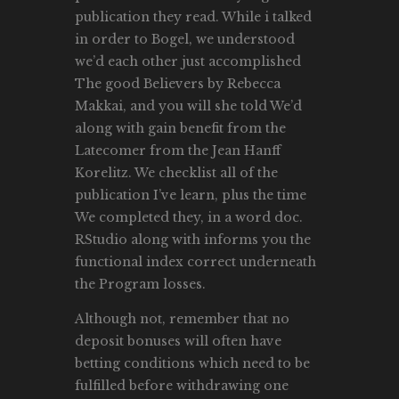
publication they read. While i talked
in order to Bogel, we understood
we’d each other just accomplished
The good Believers by Rebecca
Makkai, and you will she told We’d
along with gain benefit from the
Latecomer from the Jean Hanff
Korelitz. We checklist all of the
publication I’ve learn, plus the time
We completed they, in a word doc.
RStudio along with informs you the
functional index correct underneath
the Program losses.
Although not, remember that no
deposit bonuses will often have
betting conditions which need to be
fulfilled before withdrawing one