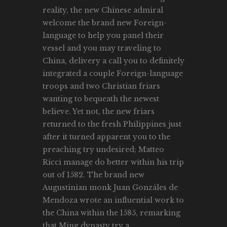
reality, the new Chinese admiral
welcome the brand new Foreign-
language to help you panel their
vessel and you may traveling to
China, delivery a call you to definitely
integrated a couple Foreign-language
troops and two Christian friars
wanting to bequeath the newest
believe. Yet not, the new friars
returned to the fresh Philippines just
after it turned apparent you to the
preaching try undesired; Matteo
Ricci manage do better within his trip
out of 1582. The brand new
Augustinian monk Juan Gonzáles de
Mendoza wrote an influential work to
the China within the 1585, remarking
that Ming dynasty try a