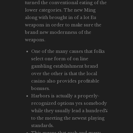
turned the conventional eating of the
lower categories. The new Ming
along with brought in of a lot Eu
weapons in order to make sure the
brand new modernness of the
weapons.
One of the many causes that folks
select one form of on line
gambling establishment brand
over the other is that the local
casino also provides profitable
bonuses.
Harbors is actually a properly-
recognized options yes somebody
while they usually lead a hundred%
to the meeting the newest playing
standards.