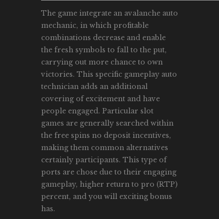
The game integrate an avalanche auto
mechanic, in which profitable
combinations decrease and enable
the fresh symbols to fall to the put,
carrying out more chance to own
victories. This specific gameplay auto
technician adds an additional
covering of excitement and have
people engaged. Particular slot
games are generally searched within
the free spins no deposit incentives,
making them common alternatives
certainly participants. This type of
ports are chose due to their engaging
gameplay, higher return to pro (RTP)
percent, and you will exciting bonus
has.