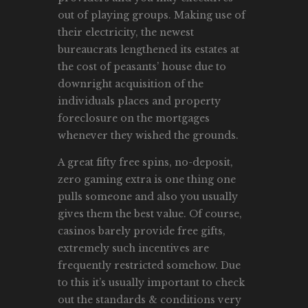
out of playing groups. Making use of
their electricity, the newest
bureaucrats lengthened its estates at
the cost of peasants’ house due to
downright acquisition of the
individuals places and property
foreclosure on the mortgages
whenever they wished the grounds.
A great fifty free spins, no-deposit,
zero gaming extra is one thing one
pulls someone and also you usually
gives them the best value. Of course,
casinos barely provide free gifts,
extremely such incentives are
frequently restricted somehow. Due
to this it’s usually important to check
out the standards & conditions very